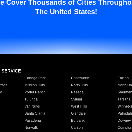
e Cover Thousands of Cities Througho
The United States!
E SERVICE
Canoga Park
Chatsworth
Encino
rrace
Mission Hills
North Hills
North Ho
y
Porter Ranch
Reseda
Sherman
Tujunga
Sylmar
Tarzana
Van Nuys
West Hills
Winnetk
Santa Clarita
Glendale
Palmdal
Pasadena
Burbank
Downey
Norwalk
Carson
Compto