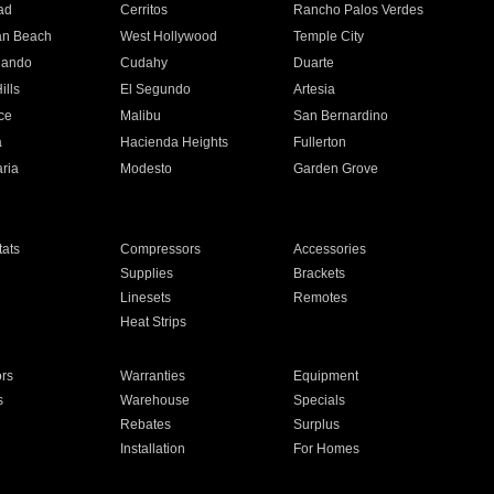
ad
Cerritos
Rancho Palos Verdes
an Beach
West Hollywood
Temple City
nando
Cudahy
Duarte
ills
El Segundo
Artesia
ce
Malibu
San Bernardino
a
Hacienda Heights
Fullerton
ria
Modesto
Garden Grove
ats
Compressors
Accessories
Supplies
Brackets
Linesets
Remotes
Heat Strips
ors
Warranties
Equipment
s
Warehouse
Specials
Rebates
Surplus
Installation
For Homes