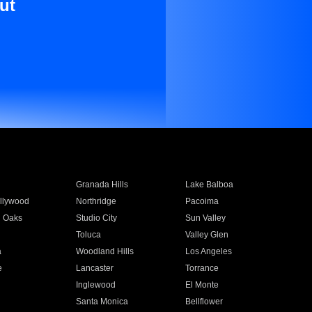
ut
Granada Hills
Lake Balboa
llywood
Northridge
Pacoima
 Oaks
Studio City
Sun Valley
Toluca
Valley Glen
a
Woodland Hills
Los Angeles
e
Lancaster
Torrance
Inglewood
El Monte
n
Santa Monica
Bellflower