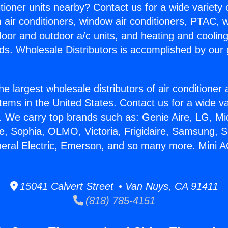
itioner units nearby? Contact us for a wide variety
m air conditioners, window air conditioners, PTAC, wa
ndoor and outdoor a/c units, and heating and coolin
ds. Wholesale Distributors is accomplished by our 
he largest wholesale distributors of air conditione
stems in the United States. Contact us for a wide va
. We carry top brands such as: Genie Aire, LG, M
ce, Sophia, OLMO, Victoria, Frigidaire, Samsung, 
neral Electric, Emerson, and so many more. Mini A
15041 Calvert Street • Van Nuys, CA 91411
(818) 785-4151