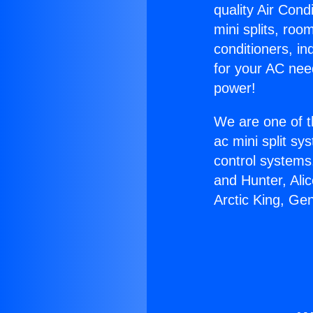
quality Air Cond
mini splits, roo
conditioners, i
for your AC nee
power!
We are one of t
ac mini split sy
control systems
and Hunter, Ali
Arctic King, Ge