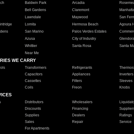
ach
Baldwin Park
Arcadia
Roseme
Bell Gardens
Claremont
Manhatt
Lawndale
Maywood
San Fer
ntridge
Lomita
Hermosa Beach
Agoura H
rdens
San Marino
Palos Verdes Estates
Commer
Azusa
City of Industry
Glendor
Whittier
Santa Rosa
Santa Ma
Near Me
RIES WE CARRY
ols
Transformers
Refrigerants
Thermost
Capacitors
Appliances
Inverters
Cassettes
Filters
Sleeves
Coils
Freon
Knobs
VICES
s
Distributors
Wholesalers
Liquidat
Discounts
Financing
Supplier
Supplies
Dealers
Ratings
Sales
Repair
Service
For Apartments