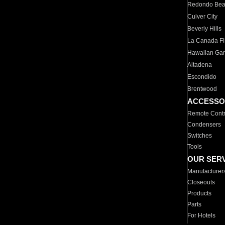
Redondo Be
Culver City
Beverly Hills
La Canada Fli
Hawaiian Ga
Altadena
Escondido
Brentwood
ACCESSO
Remote Contr
Condensers
Switches
Tools
OUR SER
Manufacturer
Closeouts
Products
Parts
For Hotels