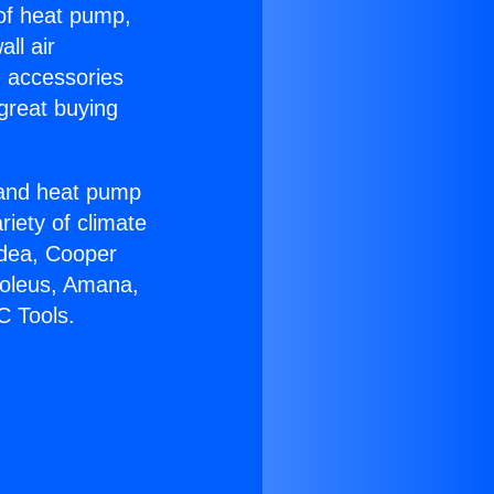
 of heat pump,
ll air
g accessories
great buying
r and heat pump
riety of climate
idea, Cooper
Soleus, Amana,
C Tools.