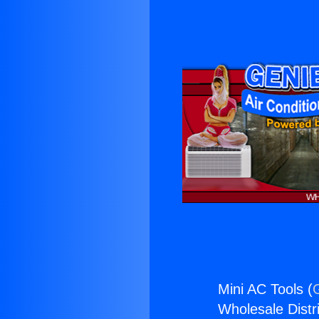
Mini AC Tools (
Wholesale Distri