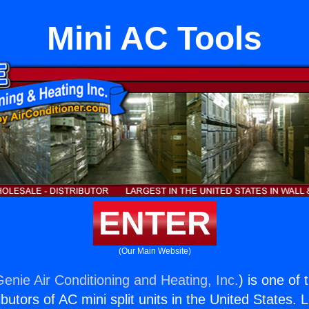
Mini AC Tools
ENTER
(Our Main Website)
Genie Air Conditioning and Heating, Inc.
) is one of
butors of AC mini split units in the United States. 