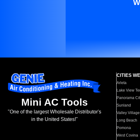
W
CITIES W
Arleta
Lake View Te
Panorama Cit
Mini AC Tools
Sunland
"One of the largest Wholesale Distributor's
Valley Village
in the United States!"
Long Beach
Pomona
West Covina