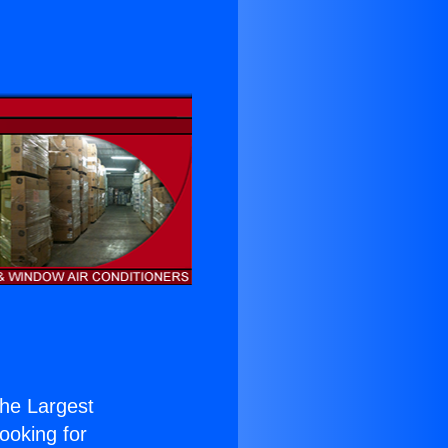
 the Largest
Looking for