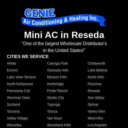
Mini AC in Reseda
"One of the largest Wholesale Distributor's
in the United States!"
CITIES WE SERVICE
Arleta
Canoga Park
Chatsworth
Encino
Granada Hills
Lake Balboa
Lake View Terrace
Mission Hills
North Hills
North Hollywood
Northridge
Pacoima
Panorama City
Porter Ranch
Reseda
Sherman Oaks
Studio City
Sun Valley
Sunland
Tujunga
Sylmar
Tarzana
Toluca
Valley Glen
Valley Village
Van Nuys
West Hills
Winnetka
Woodland Hills
Los Angeles