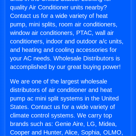
quality Air Conditioner units nearby?
Contact us for a wide variety of heat
pump, mini splits, room air conditioners,
window air conditioners, PTAC, wall air
conditioners, indoor and outdoor a/c units,
and heating and cooling accessories for
your AC needs. Wholesale Distributors is
accomplished by our great buying power!
We are one of the largest wholesale
distributors of air conditioner and heat
pump ac mini split systems in the United
States. Contact us for a wide variety of
climate control systems. We carry top
brands such as: Genie Aire, LG, Midea,
Cooper and Hunter, Alice, Sophia, OLMO,