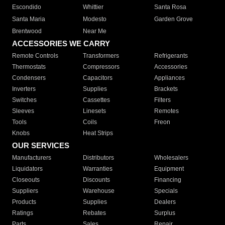
Escondido
Whittier
Santa Rosa
Santa Maria
Modesto
Garden Grove
Brentwood
Near Me
ACCESSORIES WE CARRY
Remote Controls
Transformers
Refrigerants
Thermostats
Compressors
Accessories
Condensers
Capacitors
Appliances
Inverters
Supplies
Brackets
Switches
Cassettes
Filters
Sleeves
Linesets
Remotes
Tools
Coils
Freon
Knobs
Heat Strips
OUR SERVICES
Manufacturers
Distributors
Wholesalers
Liquidators
Warranties
Equipment
Closeouts
Discounts
Financing
Suppliers
Warehouse
Specials
Products
Supplies
Dealers
Ratings
Rebates
Surplus
Parts
Sales
Repair