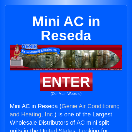
Mini AC in
Reseda
ENTER
(Our Main Website)
Mini AC in Reseda (
Genie Air Conditioning
and Heating, Inc.
) is one of the Largest
Wholesale Distributors of AC mini split
units in the United States. Looking for