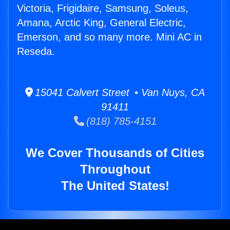
Victoria, Frigidaire, Samsung, Soleus,
Amana, Arctic King, General Electric,
Emerson, and so many more. Mini AC in
Reseda.
15041 Calvert Street • Van Nuys, CA
91411
(818) 785-4151
We Cover Thousands of Cities
Throughout
The United States!