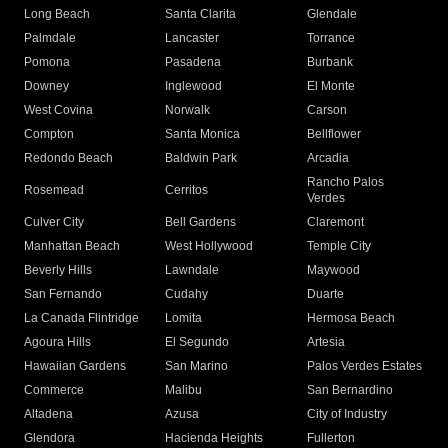
Long Beach
Santa Clarita
Glendale
Palmdale
Lancaster
Torrance
Pomona
Pasadena
Burbank
Downey
Inglewood
El Monte
West Covina
Norwalk
Carson
Compton
Santa Monica
Bellflower
Redondo Beach
Baldwin Park
Arcadia
Rancho Palos
Rosemead
Cerritos
Verdes
Culver City
Bell Gardens
Claremont
Manhattan Beach
West Hollywood
Temple City
Beverly Hills
Lawndale
Maywood
San Fernando
Cudahy
Duarte
La Canada Flintridge
Lomita
Hermosa Beach
Agoura Hills
El Segundo
Artesia
Hawaiian Gardens
San Marino
Palos Verdes Estates
Commerce
Malibu
San Bernardino
Altadena
Azusa
City of Industry
Glendora
Hacienda Heights
Fullerton