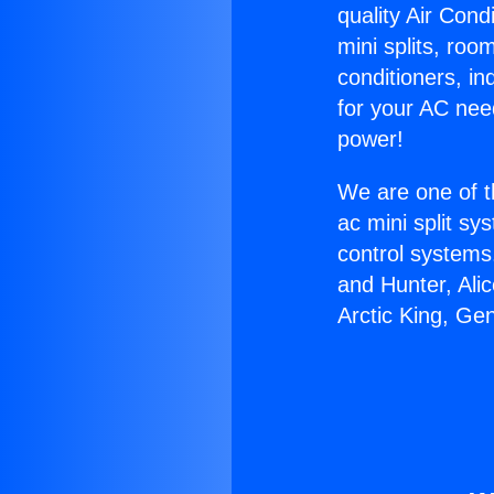
quality Air Cond
mini splits, roo
conditioners, i
for your AC nee
power!
We are one of t
ac mini split sy
control systems
and Hunter, Ali
Arctic King, Ge