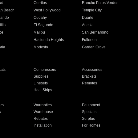
ad
Cerritos
Rancho Palos Verdes
an Beach
West Hollywood
Temple City
nando
Cudahy
Duarte
ills
El Segundo
Artesia
ce
Malibu
San Bernardino
a
Hacienda Heights
Fullerton
ria
Modesto
Garden Grove
ats
Compressors
Accessories
Supplies
Brackets
Linesets
Remotes
Heat Strips
ors
Warranties
Equipment
s
Warehouse
Specials
Rebates
Surplus
Installation
For Homes