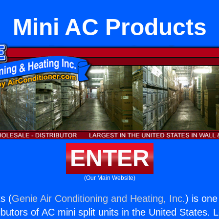
Mini AC Products
ENTER
(Our Main Website)
s (
Genie Air Conditioning and Heating, Inc.
) is one
butors of AC mini split units in the United States. 