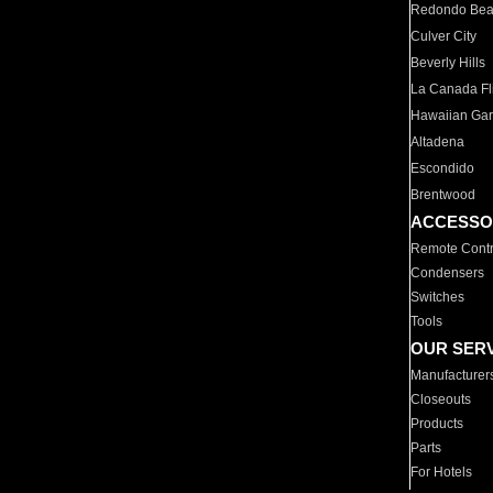
Redondo Be
Culver City
Beverly Hills
La Canada Fli
Hawaiian Ga
Altadena
Escondido
Brentwood
ACCESSO
Remote Contr
Condensers
Switches
Tools
OUR SER
Manufacturer
Closeouts
Products
Parts
For Hotels