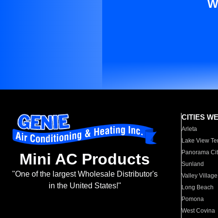
W
CITIES W
Arleta
Lake View Te
Panorama Cit
Mini AC Products
Sunland
"One of the largest Wholesale Distributor's
Valley Village
in the United States!"
Long Beach
Pomona
West Covina