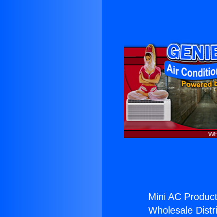
Mini AC Product
Wholesale Distri