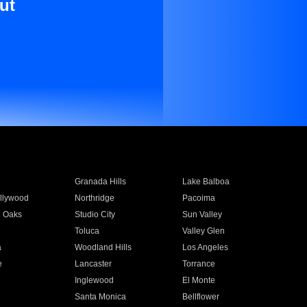
ut
Granada Hills
Lake Balboa
llywood
Northridge
Pacoima
 Oaks
Studio City
Sun Valley
Toluca
Valley Glen
a
Woodland Hills
Los Angeles
e
Lancaster
Torrance
Inglewood
El Monte
n
Santa Monica
Bellflower