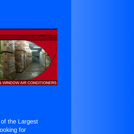
 of the Largest
Looking for