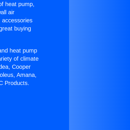
 of heat pump,
ll air
g accessories
great buying
r and heat pump
riety of climate
idea, Cooper
Soleus, Amana,
C Products.