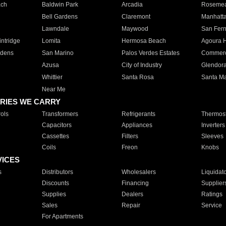
ach
Baldwin Park
Arcadia
Roseme
Bell Gardens
Claremont
Manhatt
Lawndale
Maywood
San Fer
ntridge
Lomita
Hermosa Beach
Agoura H
rdens
San Marino
Palos Verdes Estates
Commer
Azusa
City of Industry
Glendor
Whittier
Santa Rosa
Santa Ma
Near Me
RIES WE CARRY
ols
Transformers
Refrigerants
Thermost
Capacitors
Appliances
Inverters
Cassettes
Filters
Sleeves
Coils
Freon
Knobs
VICES
s
Distributors
Wholesalers
Liquidat
Discounts
Financing
Supplier
Supplies
Dealers
Ratings
Sales
Repair
Service
For Apartments