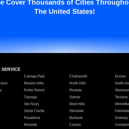
e Cover Thousands of Cities Througho
The United States!
E SERVICE
Canoga Park
Chatsworth
Encino
rrace
Mission Hills
North Hills
North Ho
y
Porter Ranch
Reseda
Sherman
Tujunga
Sylmar
Tarzana
Van Nuys
West Hills
Winnetk
Santa Clarita
Glendale
Palmdal
Pasadena
Burbank
Downey
Norwalk
Carson
Compto