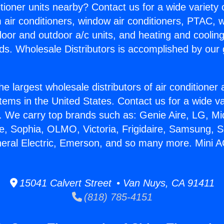
itioner units nearby? Contact us for a wide variety
m air conditioners, window air conditioners, PTAC, wa
ndoor and outdoor a/c units, and heating and coolin
ds. Wholesale Distributors is accomplished by our 
he largest wholesale distributors of air conditione
stems in the United States. Contact us for a wide va
. We carry top brands such as: Genie Aire, LG, M
ce, Sophia, OLMO, Victoria, Frigidaire, Samsung, 
neral Electric, Emerson, and so many more. Mini A
15041 Calvert Street • Van Nuys, CA 91411
(818) 785-4151