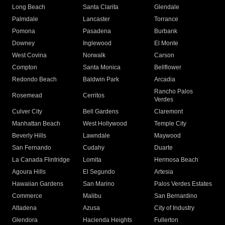
Long Beach
Santa Clarita
Glendale
Palmdale
Lancaster
Torrance
Pomona
Pasadena
Burbank
Downey
Inglewood
El Monte
West Covina
Norwalk
Carson
Compton
Santa Monica
Bellflower
Redondo Beach
Baldwin Park
Arcadia
Rancho Palos
Rosemead
Cerritos
Verdes
Culver City
Bell Gardens
Claremont
Manhattan Beach
West Hollywood
Temple City
Beverly Hills
Lawndale
Maywood
San Fernando
Cudahy
Duarte
La Canada Flintridge
Lomita
Hermosa Beach
Agoura Hills
El Segundo
Artesia
Hawaiian Gardens
San Marino
Palos Verdes Estates
Commerce
Malibu
San Bernardino
Altadena
Azusa
City of Industry
Glendora
Hacienda Heights
Fullerton