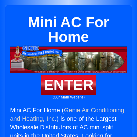
Mini AC For
Home
ENTER
(Our Main Website)
Mini AC For Home (
Genie Air Conditioning
and Heating, Inc.
) is one of the Largest
Wholesale Distributors of AC mini split
units in the United States. Looking for