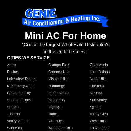
Mini AC For Home
"One of the largest Wholesale Distributor's
in the United States!"
CITIES WE SERVICE
Arleta
Canoga Park
Chatsworth
Encino
Granada Hills
Lake Balboa
Lake View Terrace
Mission Hills
North Hills
North Hollywood
Northridge
Pacoima
Panorama City
Porter Ranch
Reseda
Sherman Oaks
Studio City
Sun Valley
Sunland
Tujunga
Sylmar
Tarzana
Toluca
Valley Glen
Valley Village
Van Nuys
West Hills
Winnetka
Woodland Hills
Los Angeles