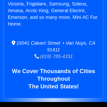
Victoria, Frigidaire, Samsung, Soleus,
Amana, Arctic King, General Electric,
Emerson, and so many more. Mini AC For
Home.
15041 Calvert Street • Van Nuys, CA
91411
(818) 785-4151
We Cover Thousands of Cities
Throughout
The United States!