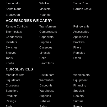
Escondido
Whittier
Santa Rosa
Santa Maria
Modesto
Garden Grove
Brentwood
Near Me
ACCESSORIES WE CARRY
Remote Controls
Transformers
Refrigerants
Thermostats
Compressors
Accessories
Condensers
Capacitors
Appliances
Inverters
Supplies
Brackets
Switches
Cassettes
Filters
Sleeves
Linesets
Remotes
Tools
Coils
Freon
Knobs
Heat Strips
OUR SERVICES
Manufacturers
Distributors
Wholesalers
Liquidators
Warranties
Equipment
Closeouts
Discounts
Financing
Suppliers
Warehouse
Specials
Products
Supplies
Dealers
Ratings
Rebates
Surplus
Parts
Sales
Repair