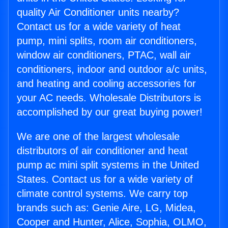
quality Air Conditioner units nearby?
Contact us for a wide variety of heat
pump, mini splits, room air conditioners,
window air conditioners, PTAC, wall air
conditioners, indoor and outdoor a/c units,
and heating and cooling accessories for
your AC needs. Wholesale Distributors is
accomplished by our great buying power!
We are one of the largest wholesale
distributors of air conditioner and heat
pump ac mini split systems in the United
States. Contact us for a wide variety of
climate control systems. We carry top
brands such as: Genie Aire, LG, Midea,
Cooper and Hunter, Alice, Sophia, OLMO,