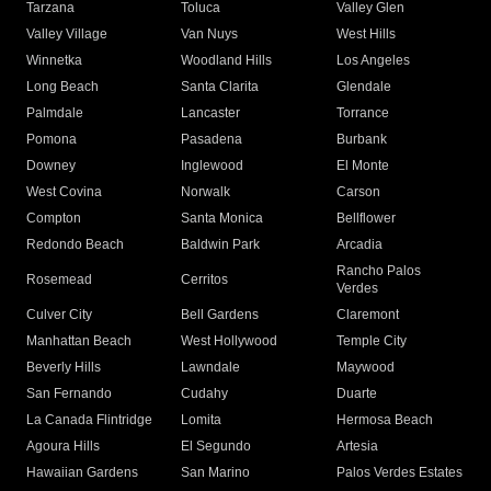
Tarzana
Toluca
Valley Glen
Valley Village
Van Nuys
West Hills
Winnetka
Woodland Hills
Los Angeles
Long Beach
Santa Clarita
Glendale
Palmdale
Lancaster
Torrance
Pomona
Pasadena
Burbank
Downey
Inglewood
El Monte
West Covina
Norwalk
Carson
Compton
Santa Monica
Bellflower
Redondo Beach
Baldwin Park
Arcadia
Rancho Palos
Rosemead
Cerritos
Verdes
Culver City
Bell Gardens
Claremont
Manhattan Beach
West Hollywood
Temple City
Beverly Hills
Lawndale
Maywood
San Fernando
Cudahy
Duarte
La Canada Flintridge
Lomita
Hermosa Beach
Agoura Hills
El Segundo
Artesia
Hawaiian Gardens
San Marino
Palos Verdes Estates