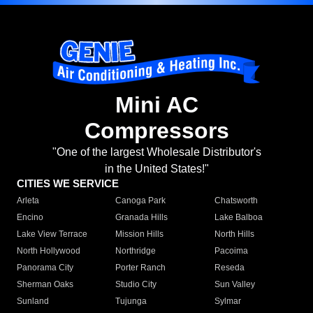
Mini AC
Compressors
"One of the largest Wholesale Distributor's
in the United States!"
CITIES WE SERVICE
Arleta
Canoga Park
Chatsworth
Encino
Granada Hills
Lake Balboa
Lake View Terrace
Mission Hills
North Hills
North Hollywood
Northridge
Pacoima
Panorama City
Porter Ranch
Reseda
Sherman Oaks
Studio City
Sun Valley
Sunland
Tujunga
Sylmar