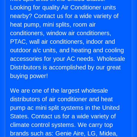
Looking for quality Air Conditioner units
nearby? Contact us for a wide variety of
heat pump, mini splits, room air
conditioners, window air conditioners,
PTAC, wall air conditioners, indoor and
outdoor a/c units, and heating and cooling
accessories for your AC needs. Wholesale
Distributors is accomplished by our great
buying power!
We are one of the largest wholesale
distributors of air conditioner and heat
pump ac mini split systems in the United
States. Contact us for a wide variety of
climate control systems. We carry top
brands such as: Genie Aire, LG, Midea,