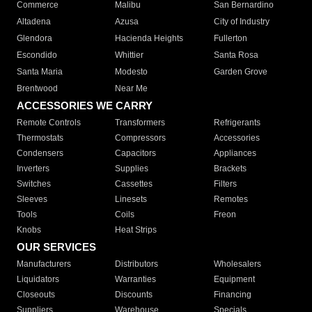
Commerce
Malibu
San Bernardino
Altadena
Azusa
City of Industry
Glendora
Hacienda Heights
Fullerton
Escondido
Whittier
Santa Rosa
Santa Maria
Modesto
Garden Grove
Brentwood
Near Me
ACCESSORIES WE CARRY
Remote Controls
Transformers
Refrigerants
Thermostats
Compressors
Accessories
Condensers
Capacitors
Appliances
Inverters
Supplies
Brackets
Switches
Cassettes
Filters
Sleeves
Linesets
Remotes
Tools
Coils
Freon
Knobs
Heat Strips
OUR SERVICES
Manufacturers
Distributors
Wholesalers
Liquidators
Warranties
Equipment
Closeouts
Discounts
Financing
Suppliers
Warehouse
Specials