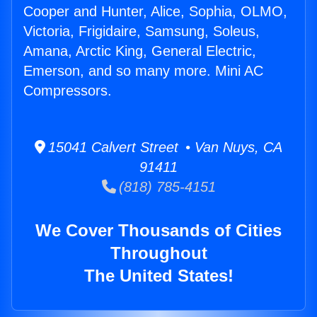
Cooper and Hunter, Alice, Sophia, OLMO,
Victoria, Frigidaire, Samsung, Soleus,
Amana, Arctic King, General Electric,
Emerson, and so many more. Mini AC
Compressors.
15041 Calvert Street • Van Nuys, CA
91411
(818) 785-4151
We Cover Thousands of Cities
Throughout
The United States!