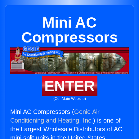
Mini AC
Compressors
ENTER
(Our Main Website)
Mini AC Compressors (
Genie Air
Conditioning and Heating, Inc.
) is one of
the Largest Wholesale Distributors of AC
mini split units in the United States.