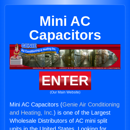
Mini AC
Capacitors
ENTER
(Our Main Website)
Mini AC Capacitors (
Genie Air Conditioning
and Heating, Inc.
) is one of the Largest
Wholesale Distributors of AC mini split
units in the United States. Looking for