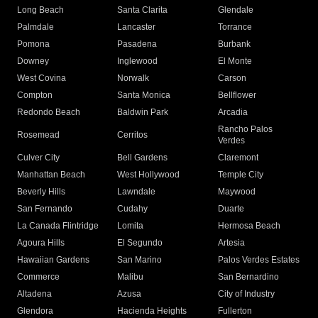
Long Beach
Santa Clarita
Glendale
Palmdale
Lancaster
Torrance
Pomona
Pasadena
Burbank
Downey
Inglewood
El Monte
West Covina
Norwalk
Carson
Compton
Santa Monica
Bellflower
Redondo Beach
Baldwin Park
Arcadia
Rancho Palos
Rosemead
Cerritos
Verdes
Culver City
Bell Gardens
Claremont
Manhattan Beach
West Hollywood
Temple City
Beverly Hills
Lawndale
Maywood
San Fernando
Cudahy
Duarte
La Canada Flintridge
Lomita
Hermosa Beach
Agoura Hills
El Segundo
Artesia
Hawaiian Gardens
San Marino
Palos Verdes Estates
Commerce
Malibu
San Bernardino
Altadena
Azusa
City of Industry
Glendora
Hacienda Heights
Fullerton