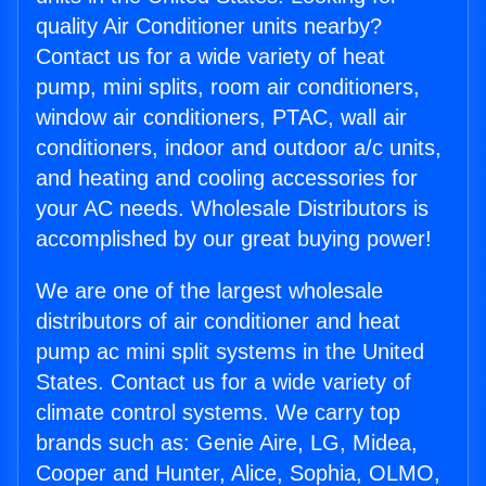
quality Air Conditioner units nearby?
Contact us for a wide variety of heat
pump, mini splits, room air conditioners,
window air conditioners, PTAC, wall air
conditioners, indoor and outdoor a/c units,
and heating and cooling accessories for
your AC needs. Wholesale Distributors is
accomplished by our great buying power!
We are one of the largest wholesale
distributors of air conditioner and heat
pump ac mini split systems in the United
States. Contact us for a wide variety of
climate control systems. We carry top
brands such as: Genie Aire, LG, Midea,
Cooper and Hunter, Alice, Sophia, OLMO,