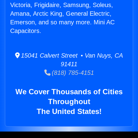
Victoria, Frigidaire, Samsung, Soleus,
Amana, Arctic King, General Electric,
Emerson, and so many more. Mini AC
Capacitors.
15041 Calvert Street • Van Nuys, CA
91411
(818) 785-4151
We Cover Thousands of Cities
Throughout
The United States!