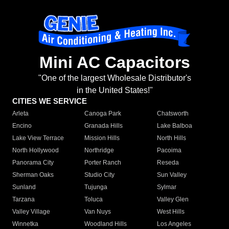
Mini AC Capacitors
"One of the largest Wholesale Distributor's
in the United States!"
CITIES WE SERVICE
Arleta
Canoga Park
Chatsworth
Encino
Granada Hills
Lake Balboa
Lake View Terrace
Mission Hills
North Hills
North Hollywood
Northridge
Pacoima
Panorama City
Porter Ranch
Reseda
Sherman Oaks
Studio City
Sun Valley
Sunland
Tujunga
Sylmar
Tarzana
Toluca
Valley Glen
Valley Village
Van Nuys
West Hills
Winnetka
Woodland Hills
Los Angeles