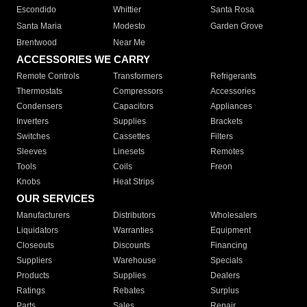
Escondido
Whittier
Santa Rosa
Santa Maria
Modesto
Garden Grove
Brentwood
Near Me
ACCESSORIES WE CARRY
Remote Controls
Transformers
Refrigerants
Thermostats
Compressors
Accessories
Condensers
Capacitors
Appliances
Inverters
Supplies
Brackets
Switches
Cassettes
Filters
Sleeves
Linesets
Remotes
Tools
Coils
Freon
Knobs
Heat Strips
OUR SERVICES
Manufacturers
Distributors
Wholesalers
Liquidators
Warranties
Equipment
Closeouts
Discounts
Financing
Suppliers
Warehouse
Specials
Products
Supplies
Dealers
Ratings
Rebates
Surplus
Parts
Sales
Repair